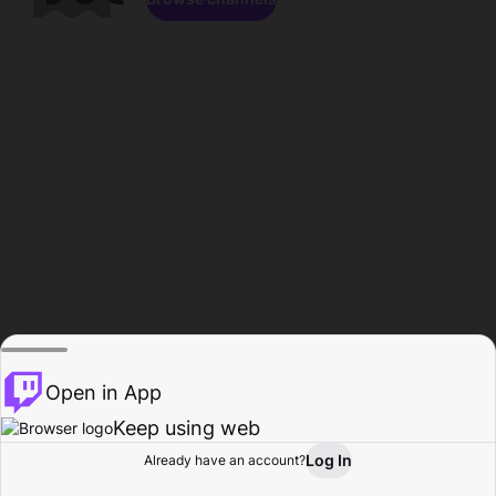
Open in App
Keep using web
Log In
Already have an account?
Home
Browse
Activity
Profile