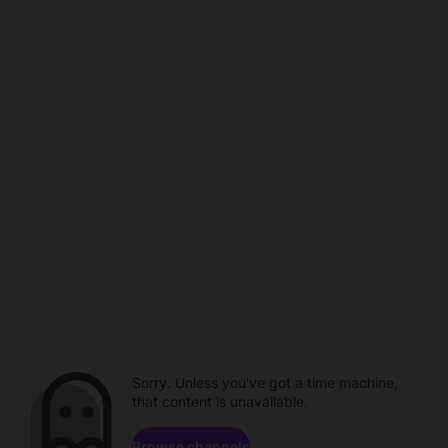
Sorry. Unless you've got a time machine,
that content is unavailable.
Browse channels