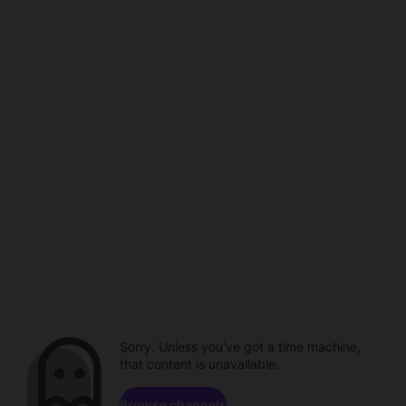
Sorry. Unless you've got a time machine,
that content is unavailable.
Browse channels