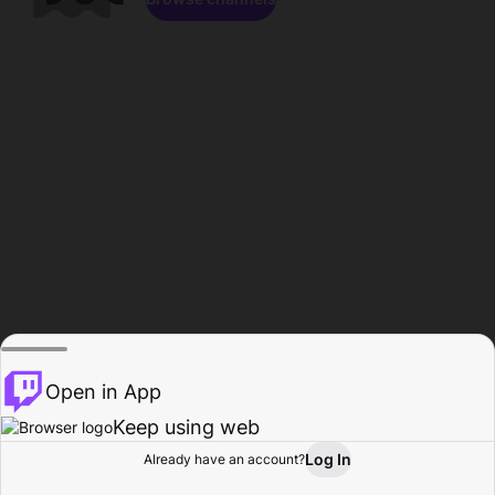
Open in App
Keep using web
Log In
Already have an account?
Home
Browse
Activity
Profile