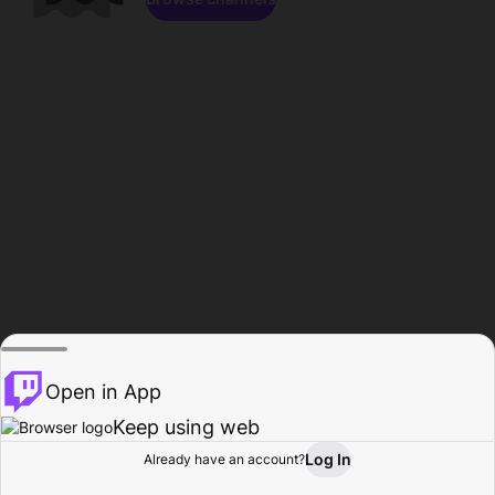
Open in App
Keep using web
Log In
Already have an account?
Home
Browse
Activity
Profile