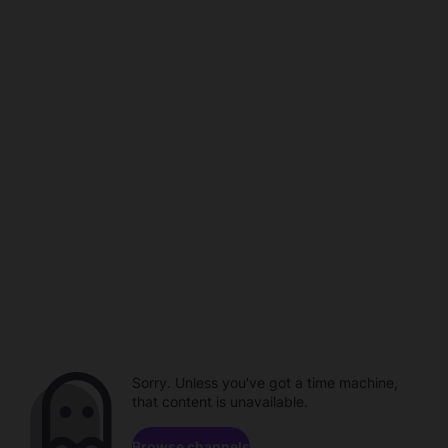
Sorry. Unless you've got a time machine,
that content is unavailable.
Browse channels