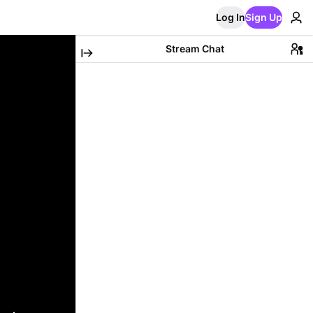
Log In
Sign Up
Stream Chat