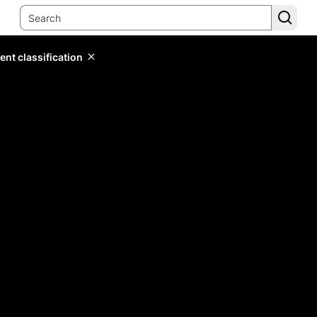
ent classification