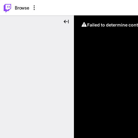
⌥
P
Browse
Failed to determine cont