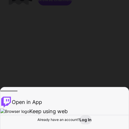
Open in App
Keep using web
Log In
Already have an account?
Home
Browse
Activity
Profile