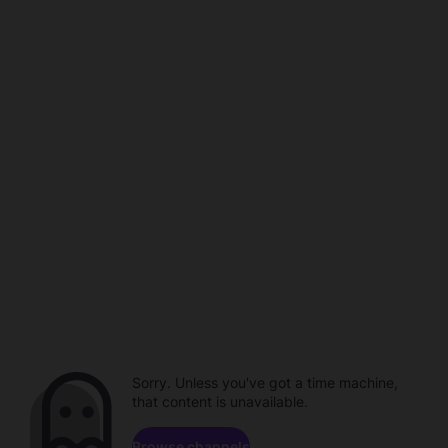
Sorry. Unless you've got a time machine,
that content is unavailable.
Browse channels