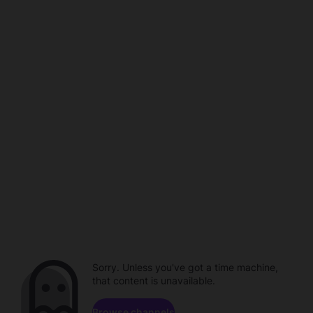
Sorry. Unless you've got a time machine,
that content is unavailable.
Browse channels