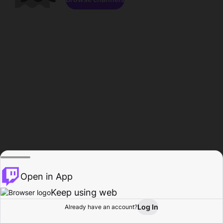
Open in App
Keep using web
Log In
Already have an account?
Home
Browse
Activity
Profile