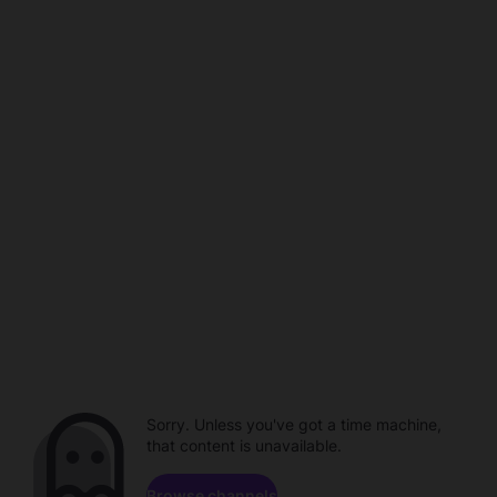
Sorry. Unless you've got a time machine,
that content is unavailable.
Browse channels