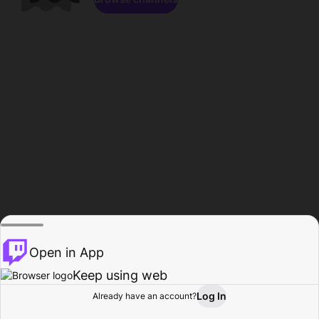
Open in App
Keep using web
Log In
Already have an account?
Home
Browse
Activity
Profile