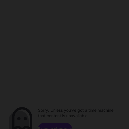
Sorry. Unless you've got a time machine,
that content is unavailable.
Browse channels