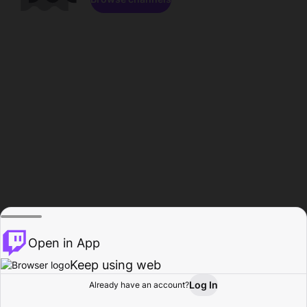
Open in App
Keep using web
Log In
Already have an account?
Home
Browse
Activity
Profile