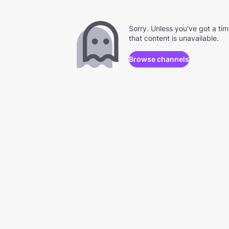
Sorry. Unless you've got a ti
that content is unavailable.
Browse channels