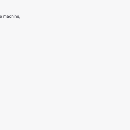
me machine,