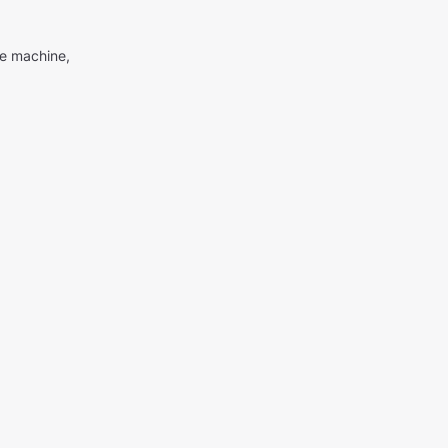
me machine,