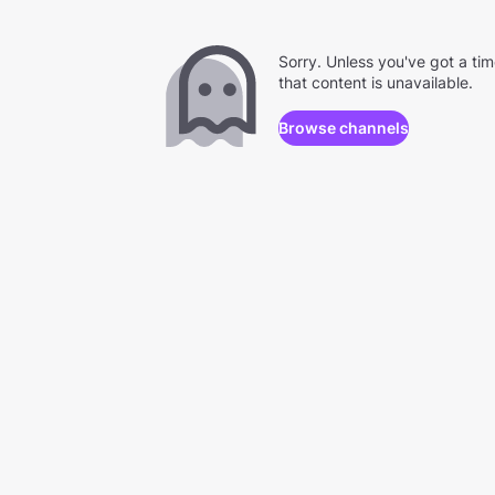
Sorry. Unless you've got a ti
that content is unavailable.
Browse channels