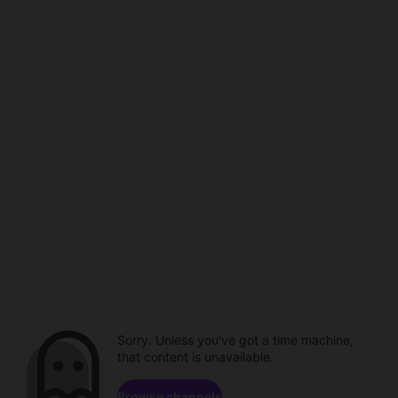
Sorry. Unless you've got a time machine,
that content is unavailable.
Browse channels