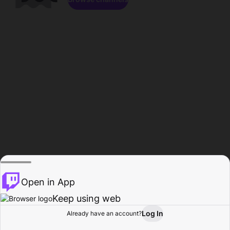
Open in App
Keep using web
Log In
Already have an account?
Home
Browse
Activity
Profile