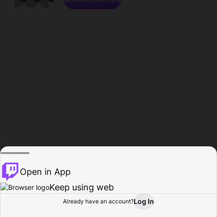
Open in App
Keep using web
Log In
Already have an account?
Home
Browse
Activity
Profile