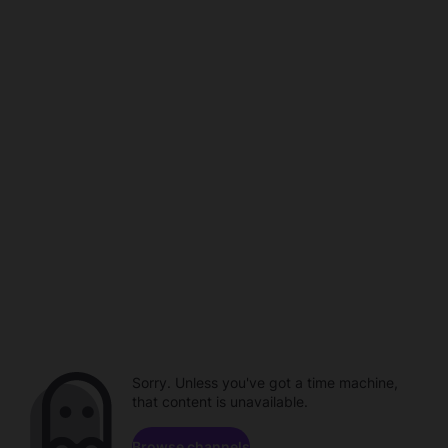
Sorry. Unless you've got a time machine,
that content is unavailable.
Browse channels