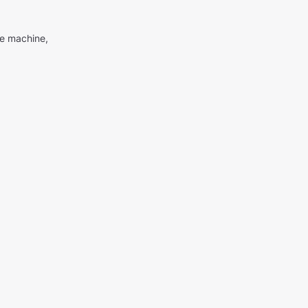
me machine,