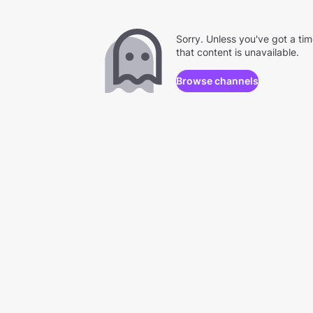
Sorry. Unless you've got a ti
that content is unavailable.
Browse channels