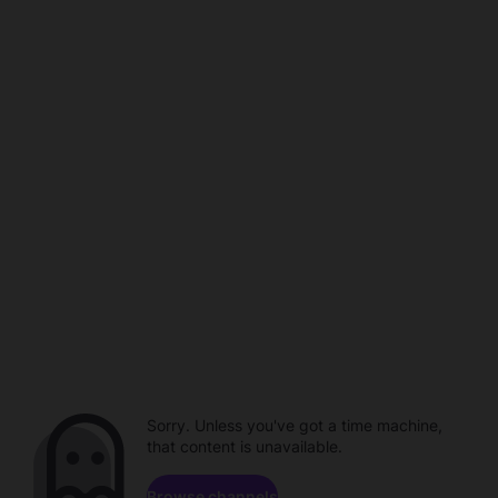
Sorry. Unless you've got a time machine,
that content is unavailable.
Browse channels