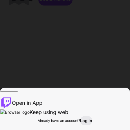
Open in App
Keep using web
Log In
Already have an account?
Home
Browse
Activity
Profile