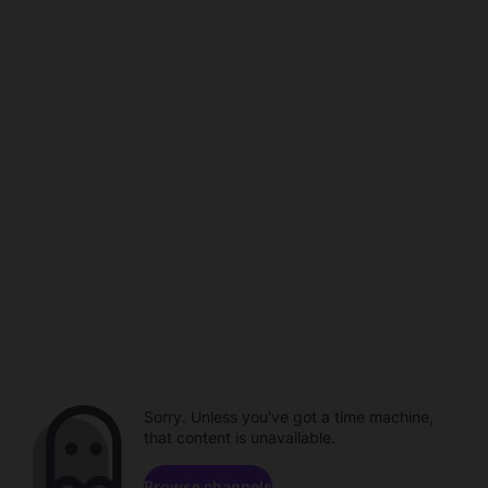
Sorry. Unless you've got a time machine,
that content is unavailable.
Browse channels