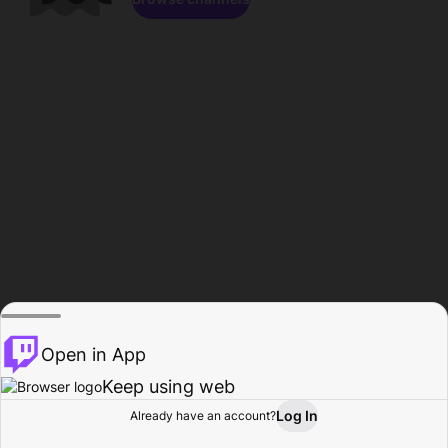
Open in App
Keep using web
Log In
Already have an account?
Home
Browse
Activity
Profile