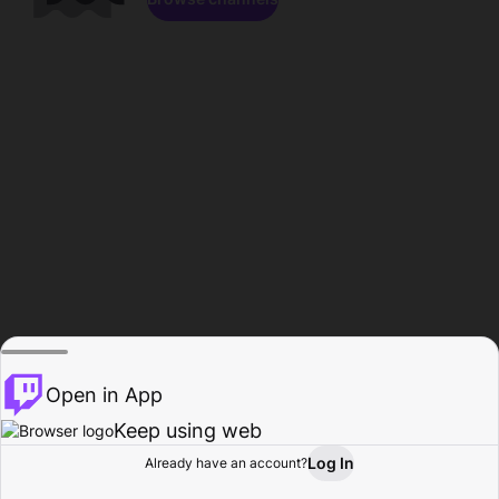
Open in App
Keep using web
Log In
Already have an account?
Home
Browse
Activity
Profile