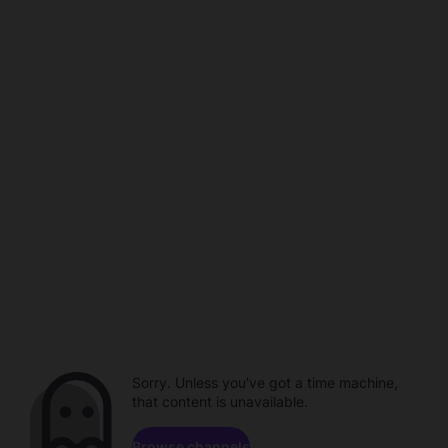
Sorry. Unless you've got a time machine,
that content is unavailable.
Browse channels