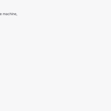
me machine,