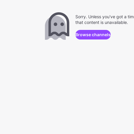
Sorry. Unless you've got a ti
that content is unavailable.
Browse channels