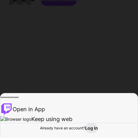
Open in App
Keep using web
Log In
Already have an account?
Home
Browse
Activity
Profile