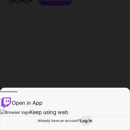
Open in App
Keep using web
Log In
Already have an account?
Home
Browse
Activity
Profile