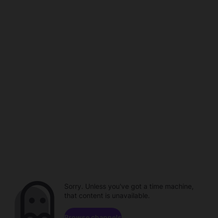
Sorry. Unless you've got a time machine,
that content is unavailable.
Browse channels