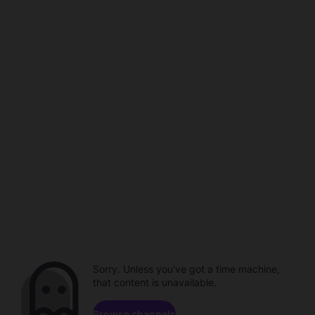
Sorry. Unless you've got a time machine,
that content is unavailable.
Browse channels