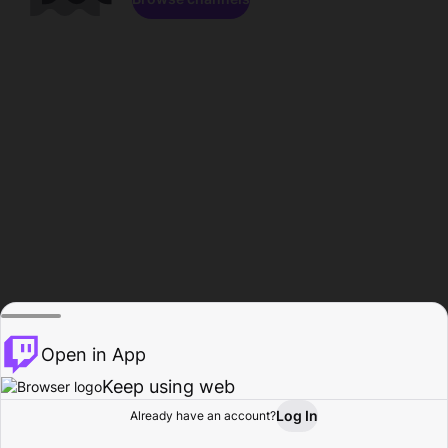
Open in App
Keep using web
Log In
Already have an account?
Home
Browse
Activity
Profile