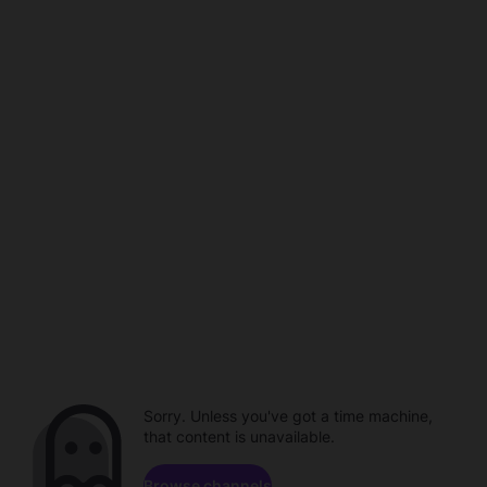
Sorry. Unless you've got a time machine,
that content is unavailable.
Browse channels