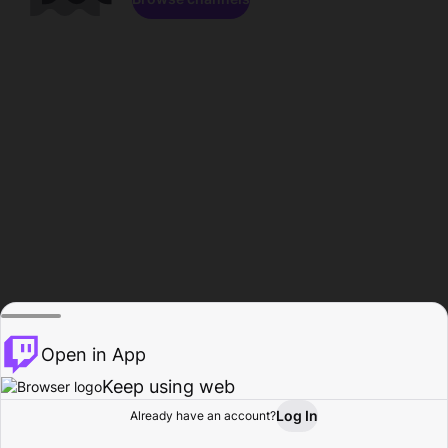
Open in App
Keep using web
Log In
Already have an account?
Home
Browse
Activity
Profile