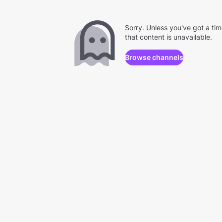
Sorry. Unless you've got a ti
that content is unavailable.
Browse channels