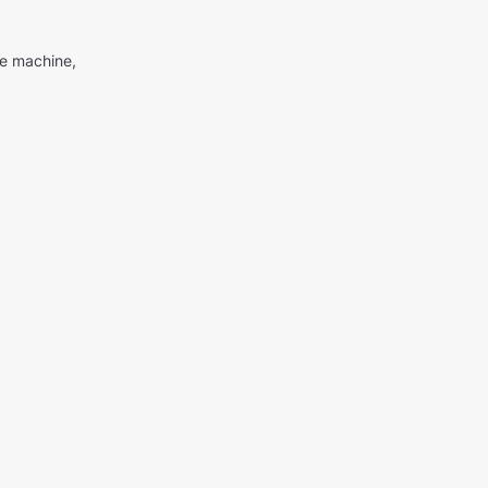
me machine,