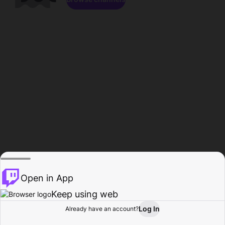
Open in App
Keep using web
Log In
Already have an account?
Home
Browse
Activity
Profile