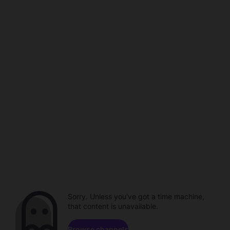
Sorry. Unless you've got a time machine,
that content is unavailable.
Browse channels