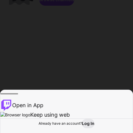
Open in App
Keep using web
Log In
Already have an account?
Home
Browse
Activity
Profile