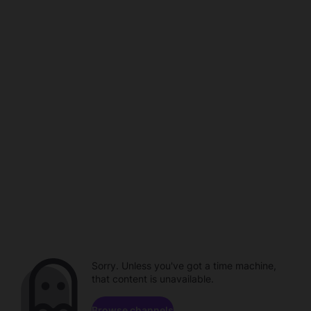
Sorry. Unless you've got a time machine,
that content is unavailable.
Browse channels