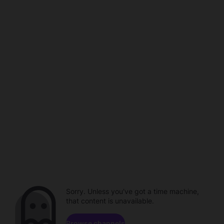
Sorry. Unless you've got a time machine,
that content is unavailable.
Browse channels