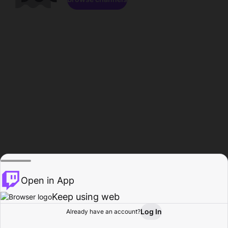
Open in App
Keep using web
Log In
Already have an account?
Home
Browse
Activity
Profile