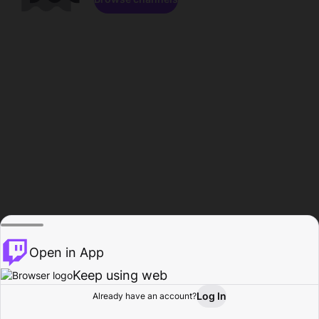
Open in App
Keep using web
Log In
Already have an account?
Home
Browse
Activity
Profile