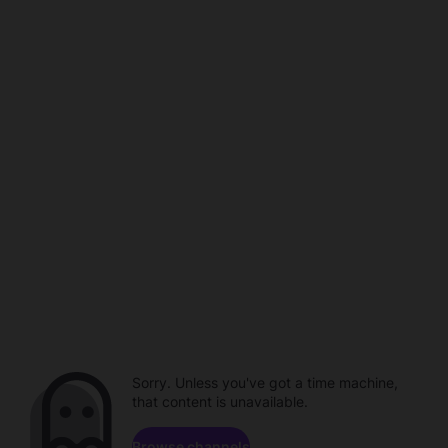
Sorry. Unless you've got a time machine,
that content is unavailable.
Browse channels