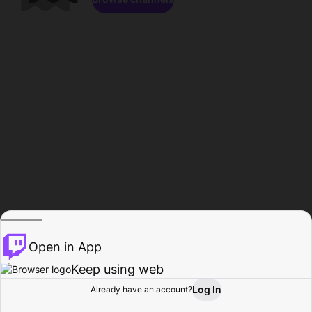
Open in App
Keep using web
Log In
Already have an account?
Home
Browse
Activity
Profile