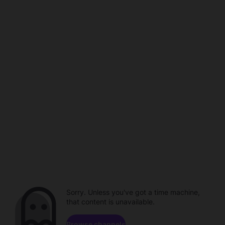
Sorry. Unless you've got a time machine,
that content is unavailable.
Browse channels