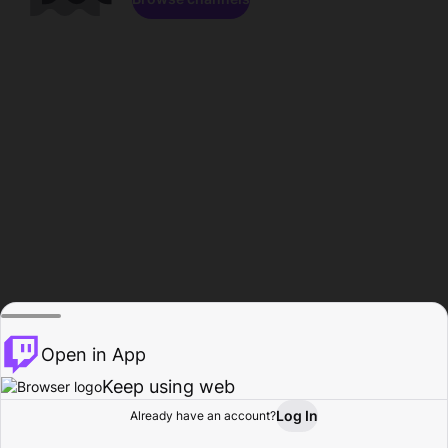
Open in App
Keep using web
Log In
Already have an account?
Home
Browse
Activity
Profile