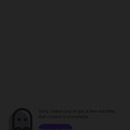
Sorry. Unless you've got a time machine,
that content is unavailable.
Browse channels