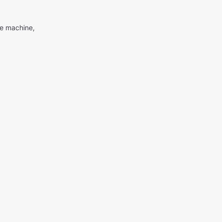
me machine,