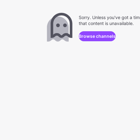
Sorry. Unless you've got a ti
that content is unavailable.
Browse channels