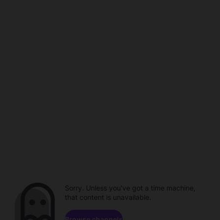
Sorry. Unless you've got a time machine,
that content is unavailable.
Browse channels