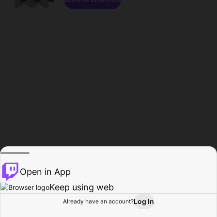
Open in App
Keep using web
Log In
Already have an account?
Home
Browse
Activity
Profile