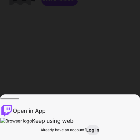
Open in App
Keep using web
Log In
Already have an account?
Home
Browse
Activity
Profile