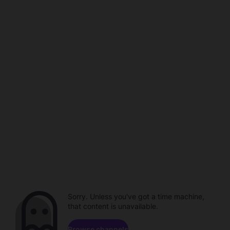
Sorry. Unless you've got a time machine,
that content is unavailable.
Browse channels