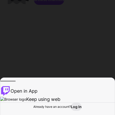
Open in App
Keep using web
Log In
Already have an account?
Home
Browse
Activity
Profile