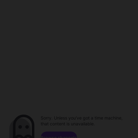
Sorry. Unless you've got a time machine,
that content is unavailable.
Browse channels