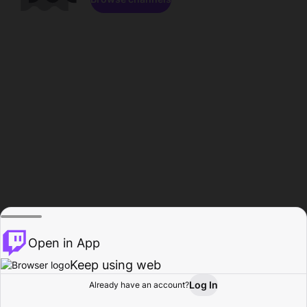
Open in App
Keep using web
Log In
Already have an account?
Home
Browse
Activity
Profile