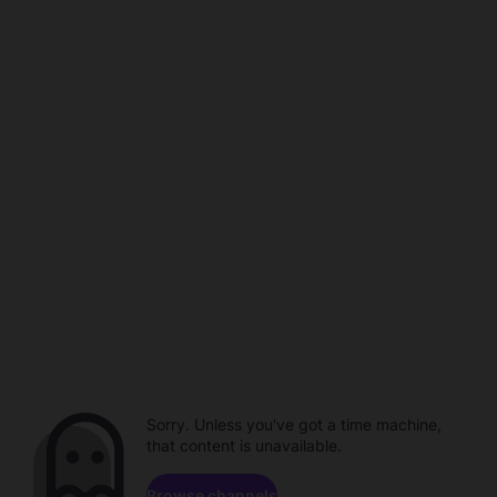
Sorry. Unless you've got a time machine,
that content is unavailable.
Browse channels