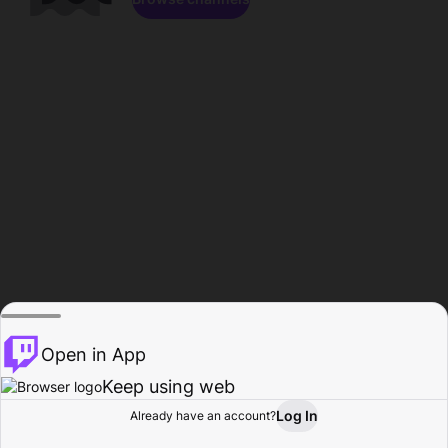
Open in App
Keep using web
Log In
Already have an account?
Home
Browse
Activity
Profile