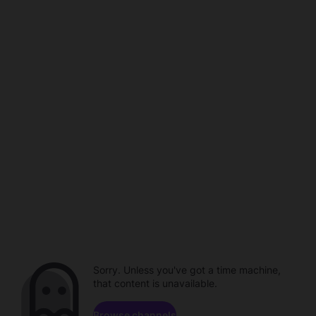
Sorry. Unless you've got a time machine,
that content is unavailable.
Browse channels