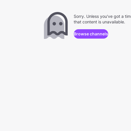
Sorry. Unless you've got a ti
that content is unavailable.
Browse channels