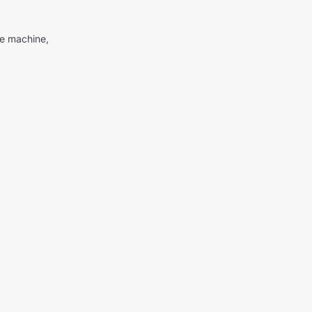
me machine,