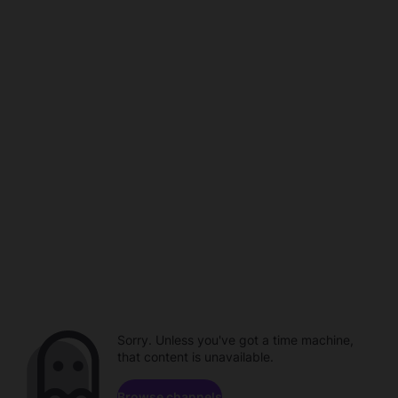
Sorry. Unless you've got a time machine,
that content is unavailable.
Browse channels