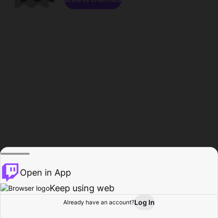
Open in App
Keep using web
Log In
Already have an account?
Home
Browse
Activity
Profile