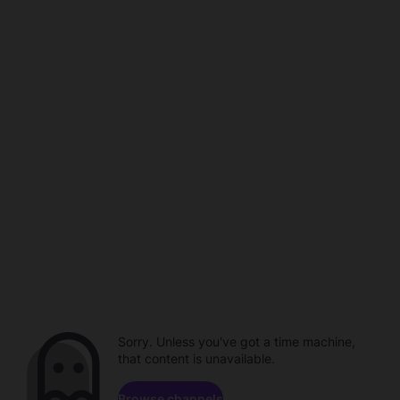
Sorry. Unless you've got a time machine,
that content is unavailable.
Browse channels