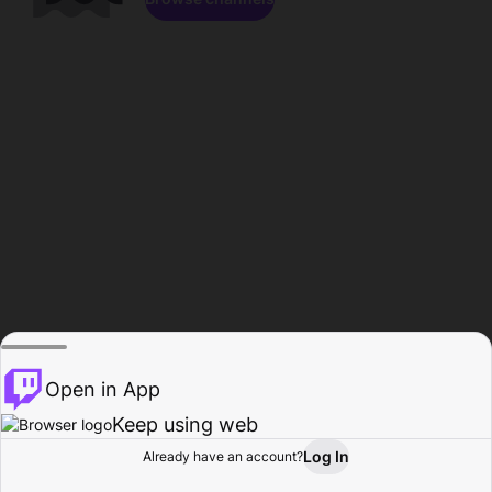
Open in App
Keep using web
Log In
Already have an account?
Home
Browse
Activity
Profile