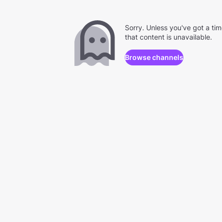
Sorry. Unless you've got a ti
that content is unavailable.
Browse channels