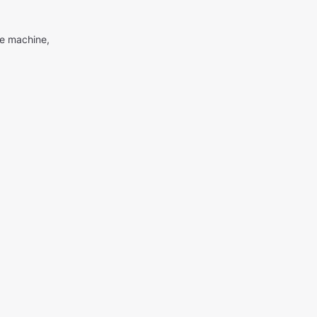
me machine,