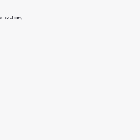
me machine,