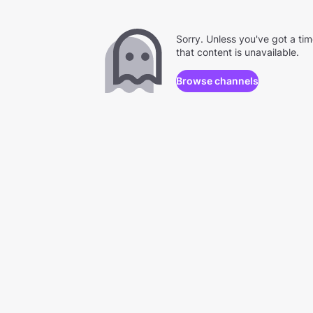
Sorry. Unless you've got a ti
that content is unavailable.
Browse channels