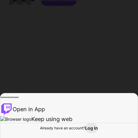
Open in App
Keep using web
Log In
Already have an account?
Home
Browse
Activity
Profile