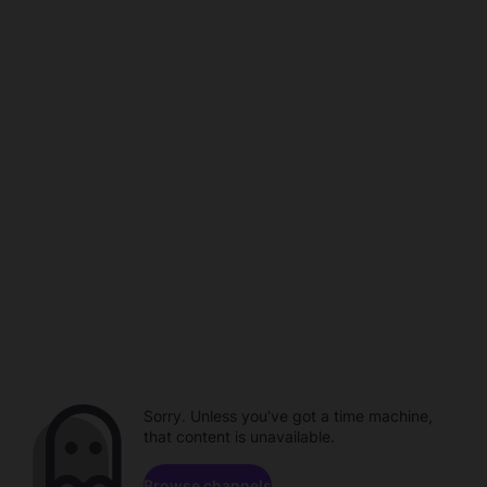
Sorry. Unless you've got a time machine,
that content is unavailable.
Browse channels