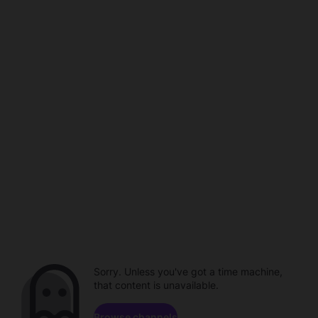
Sorry. Unless you've got a time machine,
that content is unavailable.
Browse channels