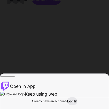
Open in App
Keep using web
Log In
Already have an account?
Home
Browse
Activity
Profile