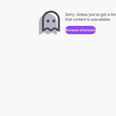
Sorry. Unless you've got a ti
that content is unavailable.
Browse channels