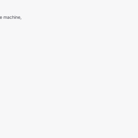
me machine,