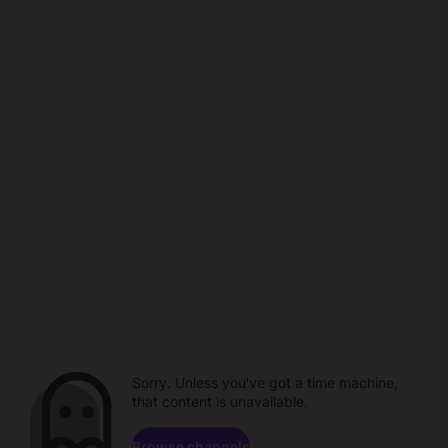
Sorry. Unless you've got a time machine,
that content is unavailable.
Browse channels