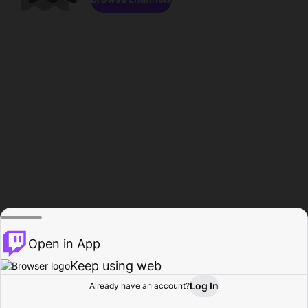
Open in App
Keep using web
Log In
Already have an account?
Home
Browse
Activity
Profile