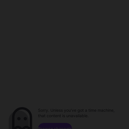
Sorry. Unless you've got a time machine,
that content is unavailable.
Browse channels