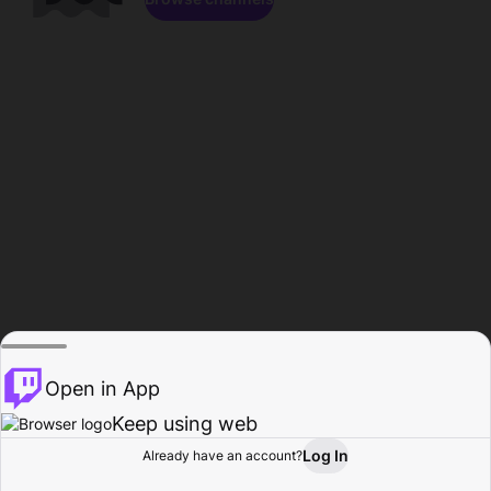
Open in App
Keep using web
Log In
Already have an account?
Home
Browse
Activity
Profile