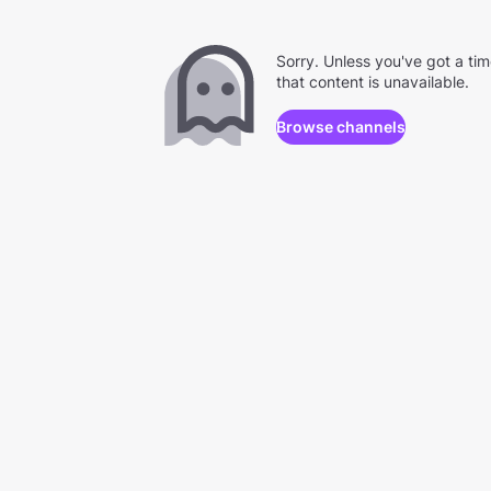
Sorry. Unless you've got a ti
that content is unavailable.
Browse channels