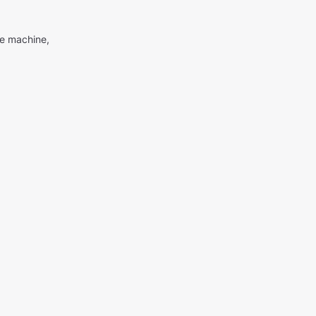
me machine,