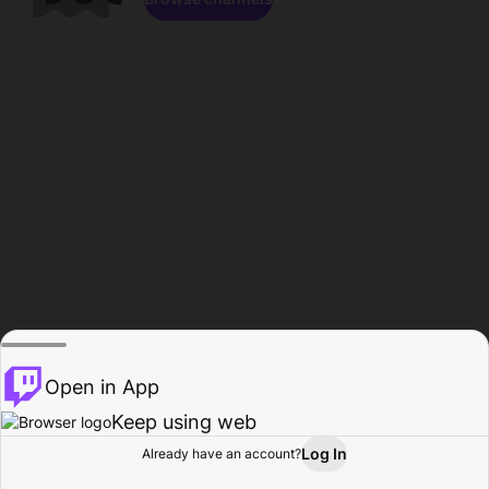
Open in App
Keep using web
Log In
Already have an account?
Home
Browse
Activity
Profile