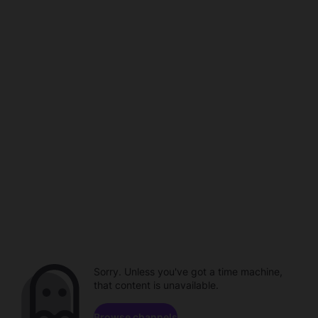
Sorry. Unless you've got a time machine,
that content is unavailable.
Browse channels