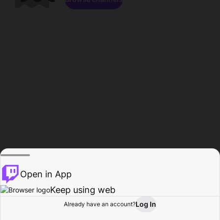
Open in App
Keep using web
Log In
Already have an account?
Home
Browse
Activity
Profile