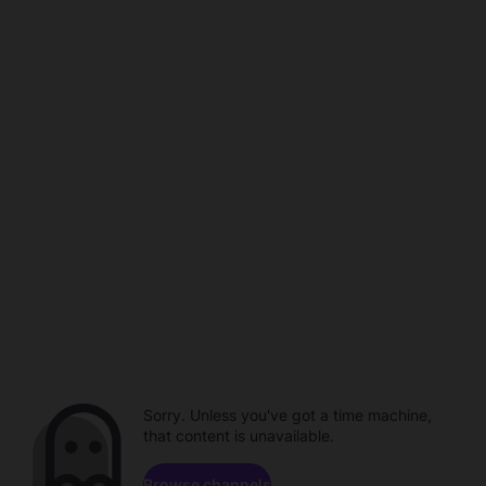
Sorry. Unless you've got a time machine,
that content is unavailable.
Browse channels