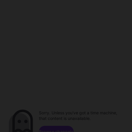
Sorry. Unless you've got a time machine,
that content is unavailable.
Browse channels