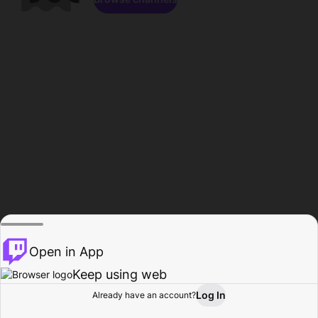
Open in App
Keep using web
Log In
Already have an account?
Home
Browse
Activity
Profile