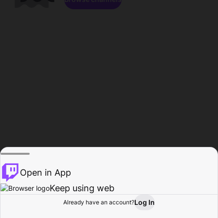
Open in App
Keep using web
Log In
Already have an account?
Home
Browse
Activity
Profile