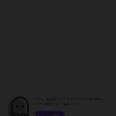
Sorry. Unless you've got a time machine,
that content is unavailable.
Browse channels