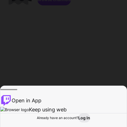
Open in App
Keep using web
Log In
Already have an account?
Home
Browse
Activity
Profile