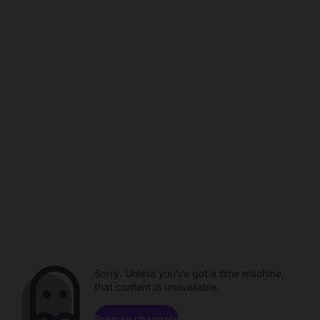
Sorry. Unless you've got a time machine,
that content is unavailable.
Browse channels